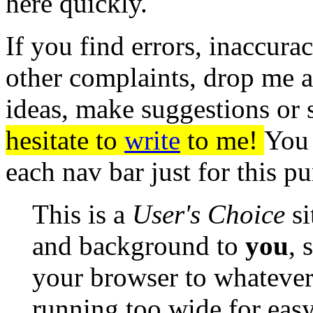
here quickly.
If you find errors, inaccura
other complaints, drop me 
ideas, make suggestions or 
hesitate to
write
to me!
You 
each nav bar just for this p
This is a
User's Choice
si
and background to
you
, 
your browser to whatever 
running too wide for eas