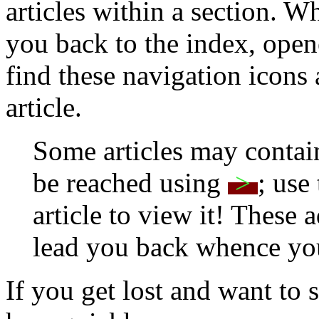
articles within a section. W
you back to the index, open
find these navigation icons 
article.
Some articles may contain
be reached using
>
; use
article to view it! These
lead you back whence yo
If you get lost and want to 