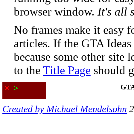
browser window.
It's all
No frames
make it easy f
articles. If the GTA Ideas
because some other site l
to the
Title Page
should ge
GTA
Created by Michael Mendelsohn
2