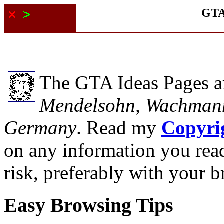
GTA
The GTA Ideas Pages a
Mendelsohn, Wachmann
Germany
. Read my
Copyri
on any information you read
risk, preferably with your b
Easy Browsing Tips