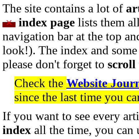
The site contains a lot of
ar
×
index page
lists them al
navigation bar at the top an
look!). The index and some 
please don't forget to
scroll
Check the
Website Jour
since the last time you c
If you want to see every art
index
all the time, you can